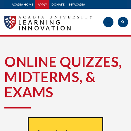
ACADIA HOME
APPLY
DONATE
MYACADIA
LEARNING
INNOVATION
Acadia
ONLINE QUIZZES,
MIDTERMS, &
University
EXAMS