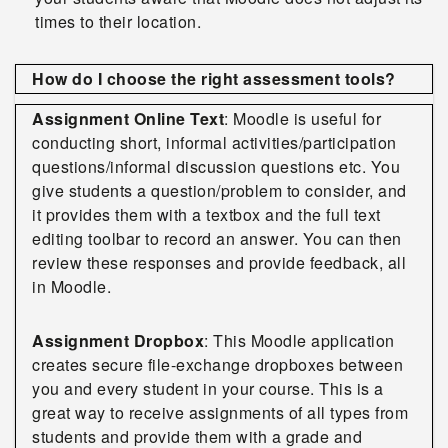
times to their location.
How do I choose the right assessment tools?
Assignment Online Text
: Moodle is useful for
conducting short, informal activities/participation
questions/informal discussion questions etc. You
give students a question/problem to consider, and
it provides them with a textbox and the full text
editing toolbar to record an answer. You can then
review these responses and provide feedback, all
in Moodle.
Assignment Dropbox
: This Moodle application
creates secure file-exchange dropboxes between
you and every student in your course. This is a
great way to receive assignments of all types from
students and provide them with a grade and