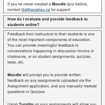
If you’ve never created a
Moodle
quiz before,
contact
ltid@acadiau.ca
for support.
How do I evaluate and provide feedback to
students online?
Feedback from instructors to their students is one
of the most important components of education.
You can provide meaningful feedback to
conversations happening in discussion forums or
chatrooms, or on student assignments, quizzes,
tests, etc.
Moodle
will prompt you to provide written
feedback on any assignments uploaded via the
Assignment application, and any manually marked
questions in Quizzes.
Using
Turnitin
on your assignments will allow you