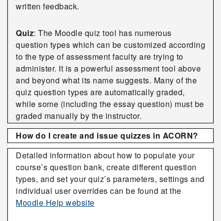
written feedback.
Quiz
: The Moodle quiz tool has numerous
question types which can be customized according
to the type of assessment faculty are trying to
administer. It is a powerful assessment tool above
and beyond what its name suggests. Many of the
quiz question types are automatically graded,
while some (including the essay question) must be
graded manually by the instructor.
How do I create and issue quizzes in ACORN?
Detailed information about how to populate your
course’s question bank, create different question
types, and set your quiz’s parameters, settings and
individual user overrides can be found at the
Moodle Help website