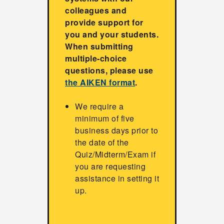
colleagues and
provide support for
you and your students.
When submitting
multiple-choice
questions, please use
the AIKEN format
.
We require a
minimum of five
business days prior to
the date of the
Quiz/Midterm/Exam if
you are requesting
assistance in setting it
up.