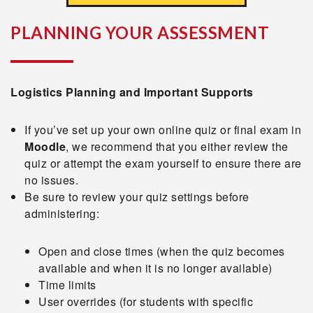
PLANNING YOUR ASSESSMENT
Logistics Planning and Important Supports
If you’ve set up your own online quiz or final exam in
Moodle
, we recommend that you either review the
quiz or attempt the exam yourself to ensure there are
no issues.
Be sure to review your quiz settings before
administering:
Open and close times (when the quiz becomes
available and when it is no longer available)
Time limits
User overrides (for students with specific