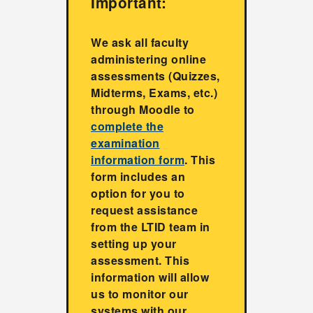
Important:
We ask all faculty
administering online
assessments (Quizzes,
Midterms, Exams, etc.)
through Moodle to
complete the
examination
information form
. This
form includes an
option for you to
request assistance
from the LTID team in
setting up your
assessment. This
information will allow
us to monitor our
systems with our