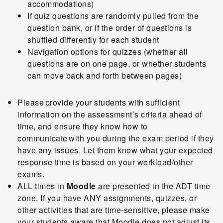
accommodations)
If quiz questions are randomly pulled from the
question bank, or if the order of questions is
shuffled differently for each student
Navigation options for quizzes (whether all
questions are on one page, or whether students
can move back and forth between pages)
Please provide your students with sufficient
information on the assessment’s criteria ahead of
time, and ensure they know how to
communicate with you during the exam period if they
have any issues. Let them know what your expected
response time is based on your workload/other
exams.
ALL times in
Moodle
are presented in the ADT time
zone. If you have ANY assignments, quizzes, or
other activities that are time-sensitive, please make
your students aware that Moodle does not adjust its