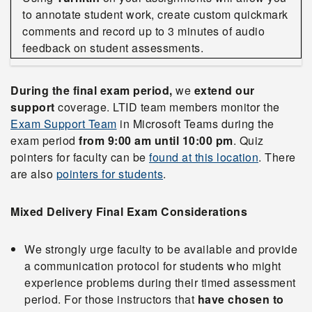
to annotate student work, create custom quickmark
comments and record up to 3 minutes of audio
feedback on student assessments.
During the final exam period,
we
extend our
support
coverage. LTID team members monitor the
Exam Support Team
in Microsoft Teams during the
exam period
from 9:00 am until 10:00 pm
. Quiz
pointers for faculty can be
found at this location
. There
are also
pointers for students
.
Mixed Delivery Final Exam Considerations
We strongly urge faculty to be available and provide
a communication protocol for students who might
experience problems during their timed assessment
period. For those instructors that
have chosen to