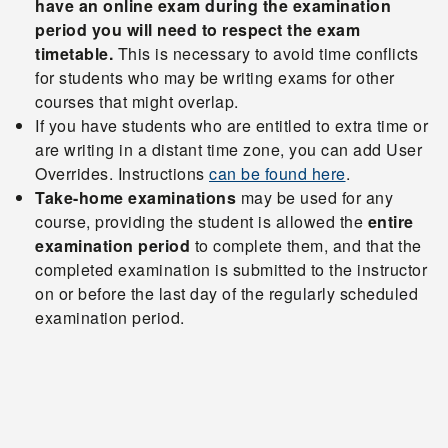
have an online exam during the examination
period you will need to respect the exam
timetable.
This is necessary to avoid time conflicts
for students who may be writing exams for other
courses that might overlap.
If you have students who are entitled to extra time or
are writing in a distant time zone, you can add User
Overrides. Instructions
can be found here
.
Take-home examinations
may be used for any
course, providing the student is allowed the
entire
examination period
to complete them, and that the
completed examination is submitted to the instructor
on or before the last day of the regularly scheduled
examination period.